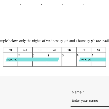
ample below, only the nights of Wednesday 4th and Thursday 5th are avail
Name