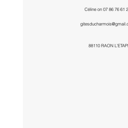
Céline on 07 86 76 61 
gitesducharmois@gmail
88110 RAON L'ETAP