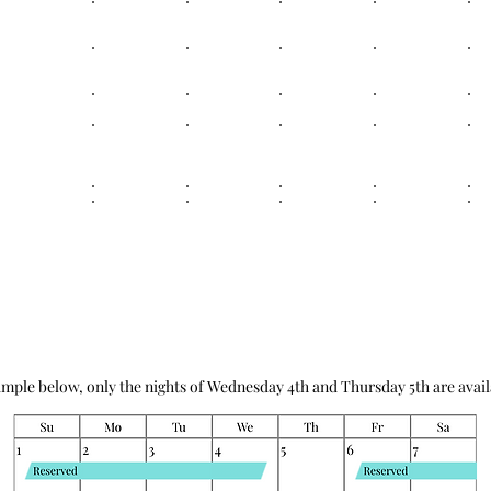
ample below, only the nights of Wednesday 4th and Thursday 5th are avail