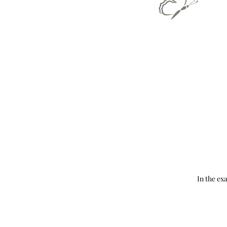
In the ex