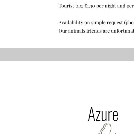
Tourist tax: €1.30 per night and pe
Availability on simple request (ph
Our animals friends are unfortunat
Azure