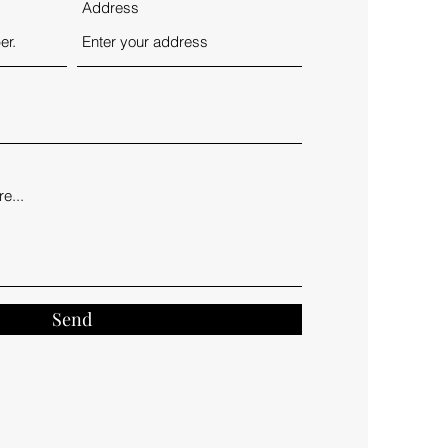
Address
Send