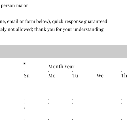
r person
major
one, email or form below), quick response guaranteed
ely not allowed; thank you for your understanding.
Month Year
Su
Mo
Tu
We
T
2