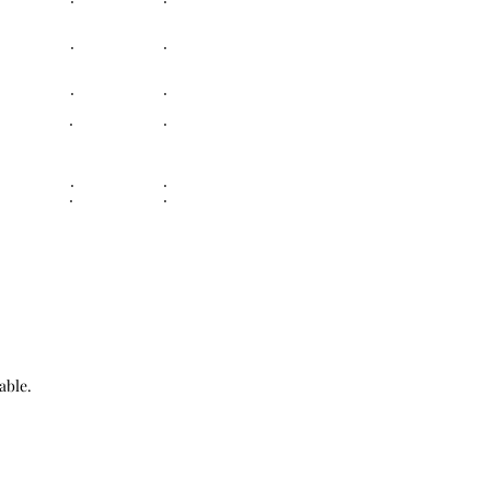
able.