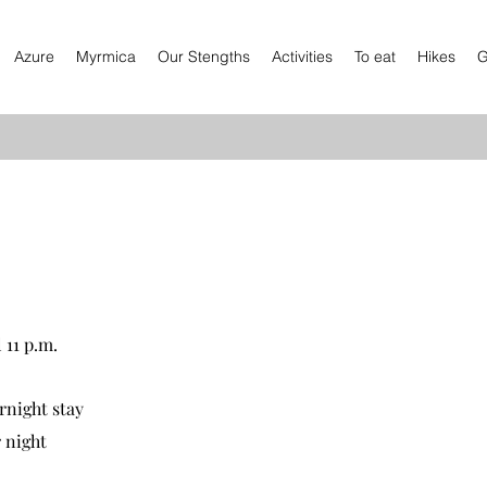
Azure
Myrmica
Our Stengths
Activities
To eat
Hikes
G
 11 p.m.
rnight stay
 night