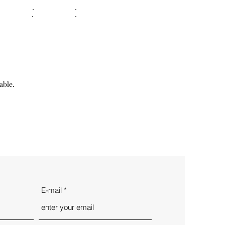
able.
E-mail