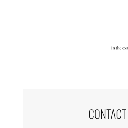
In the ex
CONTACT