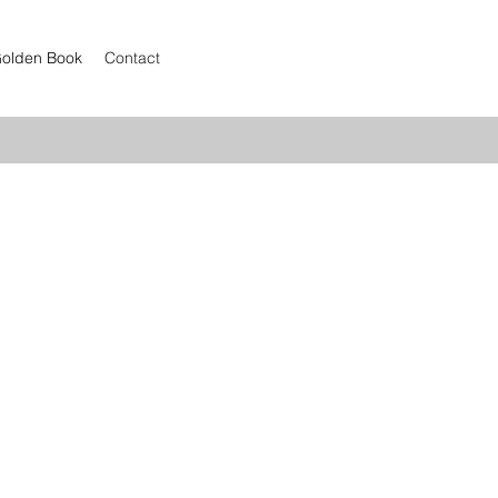
olden Book
Contact