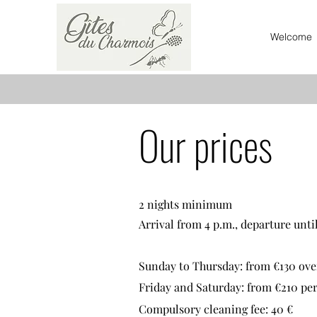
Welcome
Our prices
2 nights minimum
Arrival from 4 p.m., departure until
Sunday to Thursday: from €130
ove
Friday and Saturday: from €210 per
Compulsory cleaning fee: 40 €