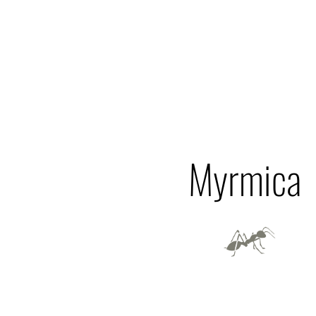
Myrmica