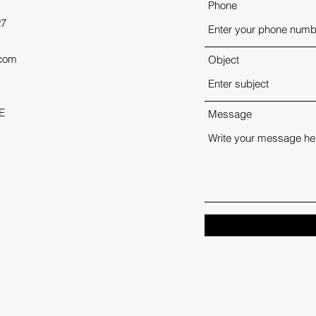
Phone
27
.com
Object
E
Message