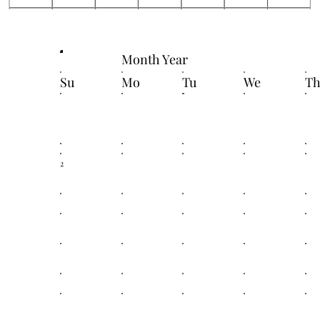
Month Year
Su
Mo
Tu
We
T
2